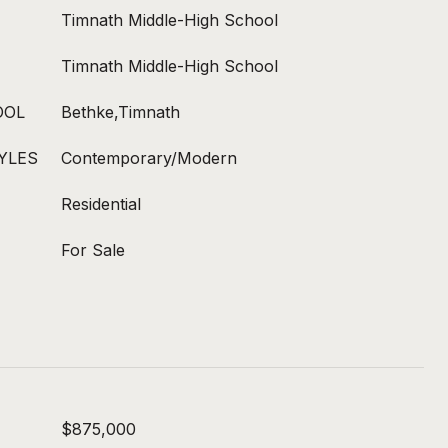
Timnath Middle-High School
Timnath Middle-High School
OOL
Bethke,Timnath
YLES
Contemporary/Modern
Residential
For Sale
$875,000