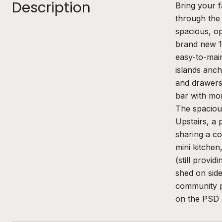
Description
Bring your 
through the 
spacious, op
brand new 10
easy-to-main
islands anch
and drawers,
bar with mor
The spacious
Upstairs, a 
sharing a co
mini kitchen
(still provi
shed on side
community pa
on the PSD 