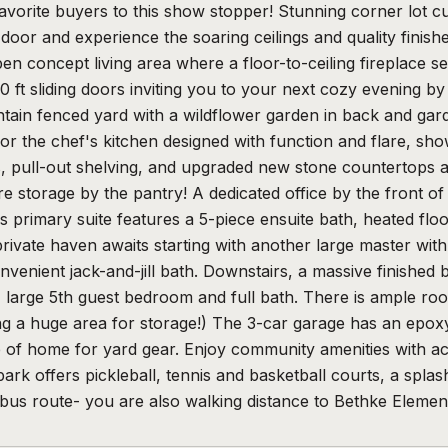
favorite buyers to this show stopper! Stunning corner lot 
door and experience the soaring ceilings and quality fini
en concept living area where a floor-to-ceiling fireplace 
 ft sliding doors inviting you to your next cozy evening by 
tain fenced yard with a wildflower garden in back and gar
or the chef's kitchen designed with function and flare, show
 pull-out shelving, and upgraded new stone countertops an
e storage by the pantry! A dedicated office by the front o
 primary suite features a 5-piece ensuite bath, heated floo
private haven awaits starting with another large master wi
nvenient jack-and-jill bath. Downstairs, a massive finished 
, large 5th guest bedroom and full bath. There is ample ro
ding a huge area for storage!) The 3-car garage has an epoxy
 of home for yard gear. Enjoy community amenities with acc
rk offers pickleball, tennis and basketball courts, a splas
bus route- you are also walking distance to Bethke Eleme