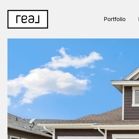
Portfolio