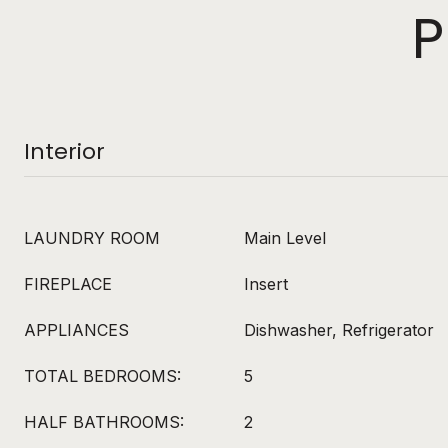
P
Interior
LAUNDRY ROOM
Main Level
FIREPLACE
Insert
APPLIANCES
Dishwasher, Refrigerator
TOTAL BEDROOMS:
5
HALF BATHROOMS:
2