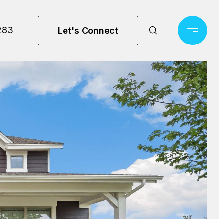
283
Let's Connect