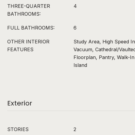
THREE-QUARTER
4
BATHROOMS:
FULL BATHROOMS:
6
OTHER INTERIOR
Study Area, High Speed In
FEATURES
Vacuum, Cathedral/Vaulted
Floorplan, Pantry, Walk-In
Island
Exterior
STORIES
2