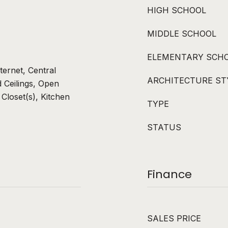
HIGH SCHOOL
MIDDLE SCHOOL
ELEMENTARY SCH
ternet, Central
ARCHITECTURE ST
 Ceilings, Open
 Closet(s), Kitchen
TYPE
STATUS
Finance
SALES PRICE