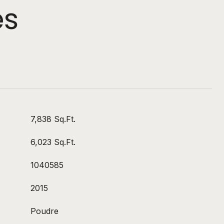
es
7,838 Sq.Ft.
6,023 Sq.Ft.
1040585
2015
Poudre