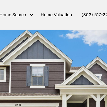
Home Search
Home Valuation
(303) 517-2