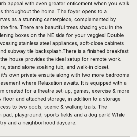
curb appeal with even greater enticement when you walk
shes throughout the home. The foyer opens to a
serves as a stunning centerpiece, complemented by
the fire. There are beautiful trees shading you in the
dening boxes on the NE side for your veggies! Double
casing stainless steel appliances, soft-close cabinets
d subway tile backsplash.There is a finished breakfast
f the house provides the ideal setup for remote work.
rs, stand alone soaking tub, and walk-in closet.
th it's own private ensuite along with two more bedrooms
basement where Relaxation awaits. It is equipped with a
om created for a theatre set-up, games, exercise & more
 floor and attached storage, in addition to a storage
ess to two pools, scenic & walking trails. The
h pad, playground, sports fields and a dog park! While
ntry and a neighborhood daycare.