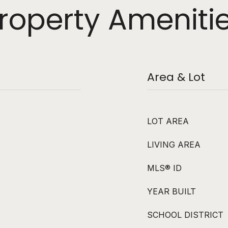
roperty Ameniti
Area & Lot
LOT AREA
LIVING AREA
MLS® ID
YEAR BUILT
SCHOOL DISTRICT