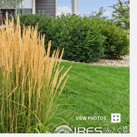
VIEW PHOTOS