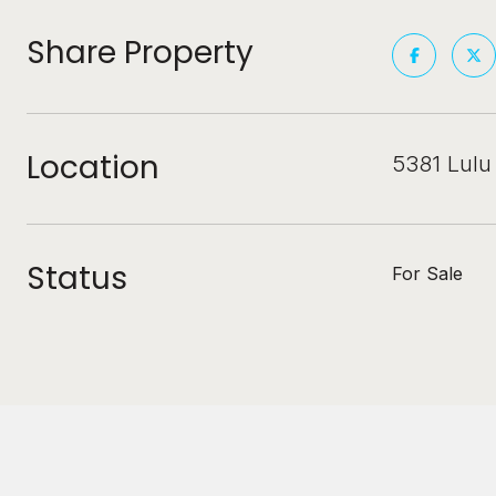
Share Property
Location
5381 Lulu
Status
For Sale