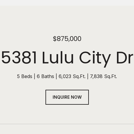
$875,000
5381 Lulu City Dr
5 Beds
6 Baths
6,023 Sq.Ft.
7,838 Sq.Ft.
INQUIRE NOW