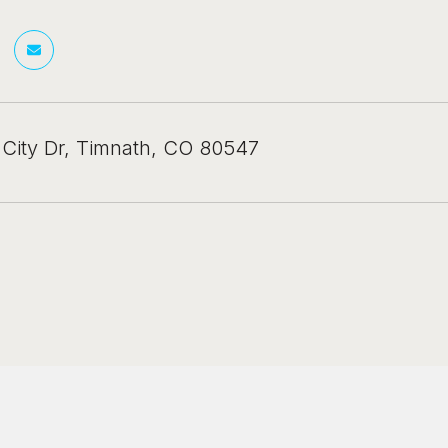
 City Dr, Timnath, CO 80547