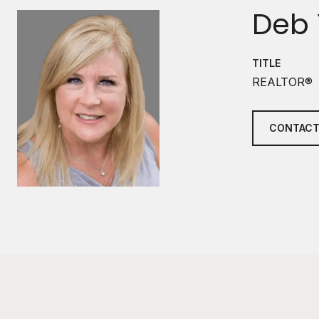
Deb 
TITLE
REALTOR®
CONTACT