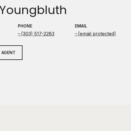
Youngbluth
PHONE
EMAIL
(303) 517-2283
[email protected]
 AGENT