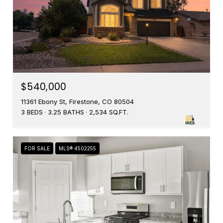
$540,000
11361 Ebony St, Firestone, CO 80504
3 BEDS
3.25 BATHS
2,534 SQ.FT.
FOR SALE
MLS® 4502255