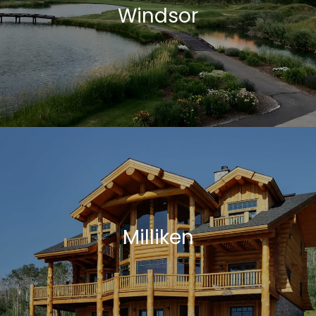
Windsor
Milliken