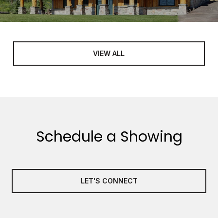
VIEW ALL
Schedule a Showing
LET'S CONNECT