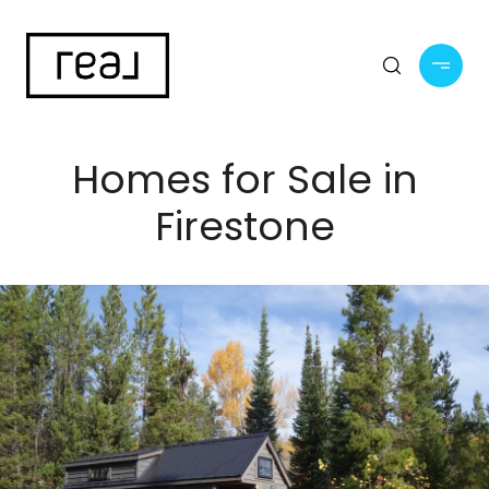
Homes for Sale in
Firestone