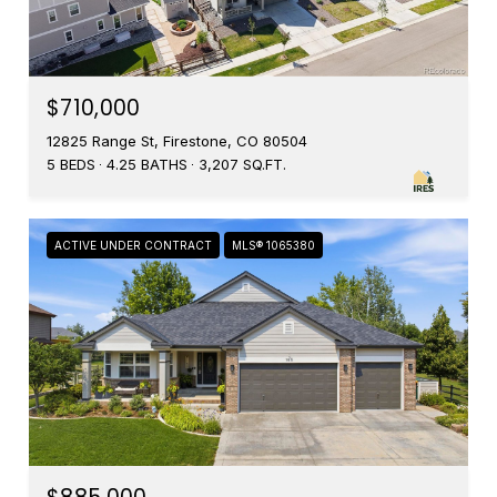
$710,000
12825 Range St, Firestone, CO 80504
5 BEDS
4.25 BATHS
3,207 SQ.FT.
ACTIVE UNDER CONTRACT
MLS® 1065380