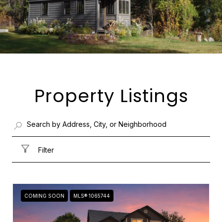
Property Listings
Filter
COMING SOON
MLS® 1065744