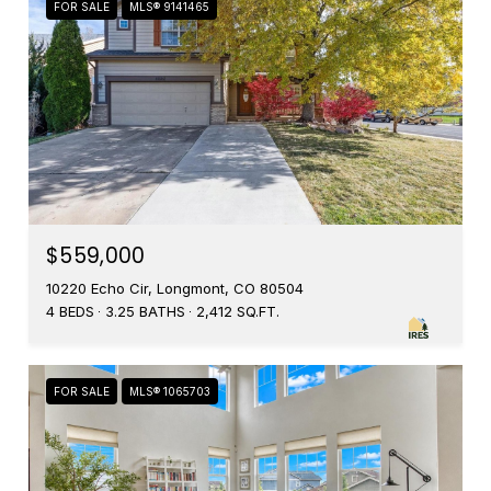
FOR SALE
MLS® 9141465
$559,000
10220 Echo Cir, Longmont, CO 80504
4 BEDS
3.25 BATHS
2,412 SQ.FT.
FOR SALE
MLS® 1065703