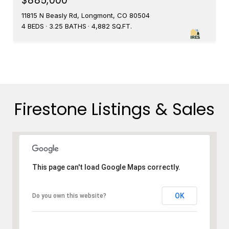
$885,000
11815 N Beasly Rd, Longmont, CO 80504
4 BEDS
3.25 BATHS
4,882 SQ.FT.
Firestone Listings & Sales
This page can't load Google Maps correctly.
OK
Do you own this website?