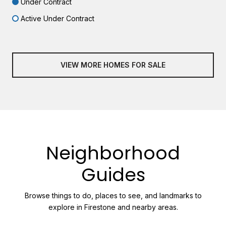
Under Contract
Active Under Contract
VIEW MORE HOMES FOR SALE
Neighborhood
Guides
Browse things to do, places to see, and landmarks to
explore in Firestone and nearby areas.