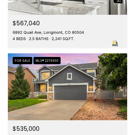
$567,040
6892 Quail Ave, Longmont, CO 80504
4 BEDS
2.5 BATHS
2,241 SQ.FT.
FOR SALE
MLS® 2276930
$535,000