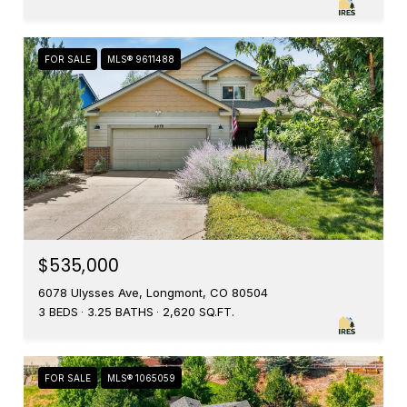
FOR SALE
MLS® 9611488
$535,000
6078 Ulysses Ave, Longmont, CO 80504
3 BEDS
3.25 BATHS
2,620 SQ.FT.
FOR SALE
MLS® 1065059