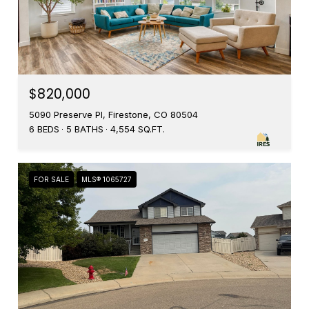
$820,000
5090 Preserve Pl, Firestone, CO 80504
6 BEDS
5 BATHS
4,554 SQ.FT.
FOR SALE
MLS® 1065727