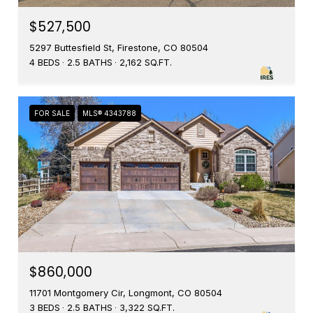
$527,500
5297 Buttesfield St, Firestone, CO 80504
4 BEDS
2.5 BATHS
2,162 SQ.FT.
FOR SALE
MLS® 4343788
$860,000
11701 Montgomery Cir, Longmont, CO 80504
3 BEDS
2.5 BATHS
3,322 SQ.FT.