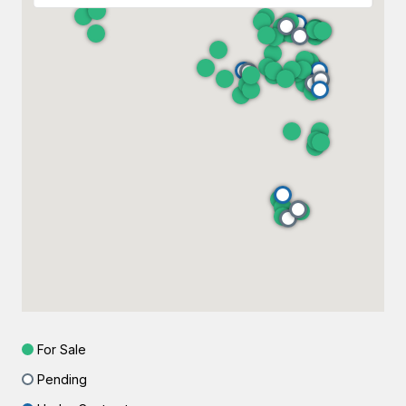
For Sale
Pending