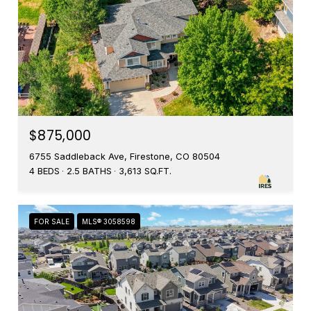
$875,000
6755 Saddleback Ave, Firestone, CO 80504
4 BEDS
2.5 BATHS
3,613 SQ.FT.
FOR SALE
MLS® 3058598