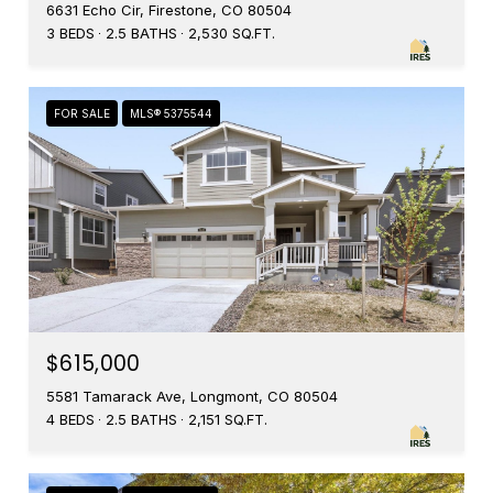
6631 Echo Cir, Firestone, CO 80504
3 BEDS
2.5 BATHS
2,530 SQ.FT.
FOR SALE
MLS® 5375544
$615,000
5581 Tamarack Ave, Longmont, CO 80504
4 BEDS
2.5 BATHS
2,151 SQ.FT.