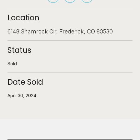
Location
6148 Shamrock Cir, Frederick, CO 80530
Status
Sold
Date Sold
April 30, 2024