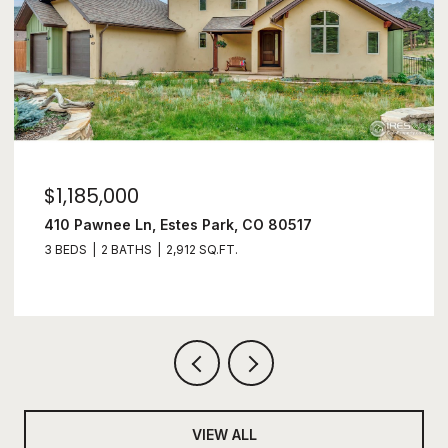
$1,100,000
1177 Fish Creek Rd, Estes Park, CO 80517
3 BEDS
4 BATHS
2,497 SQ.FT.
VIEW ALL