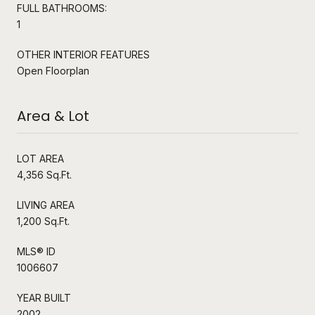
FULL BATHROOMS:
1
OTHER INTERIOR FEATURES
Open Floorplan
Area & Lot
LOT AREA
4,356 Sq.Ft.
LIVING AREA
1,200 Sq.Ft.
MLS® ID
1006607
YEAR BUILT
2002