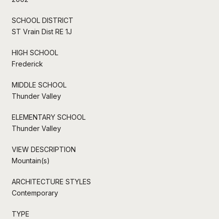
SCHOOL DISTRICT
ST Vrain Dist RE 1J
HIGH SCHOOL
Frederick
MIDDLE SCHOOL
Thunder Valley
ELEMENTARY SCHOOL
Thunder Valley
VIEW DESCRIPTION
Mountain(s)
ARCHITECTURE STYLES
Contemporary
TYPE