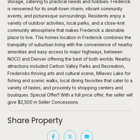
storage, catering to practical needs and hobbies. Frederick
is renowned for its small-town charm, vibrant community
events, and picturesque surroundings. Residents enjoy a
variety of outdoor activities, local parks, and a close-knit
community atmosphere that makes Frederick a desirable
place to live. This homes location in Frederick combines the
tranquility of suburban living with the convenience of nearby
amenities and easy access to major highways, between
NOCO and Denver offering the best of both worlds. Nearby
attractions included Carbon Valley Parks and Recreation,
Fredericks thriving arts and cultural scene, Milavec Lake for
fishing and scenic walks, local dining favorites that cater to a
variety of tastes, and proximity to shopping centers and
boutiques. Special Offer!! With a full price offer, the seller will
give $2,500 in Seller Concessions
Share Property