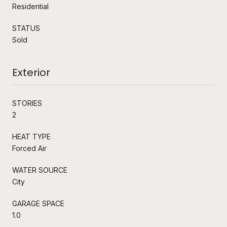
Residential
STATUS
Sold
Exterior
STORIES
2
HEAT TYPE
Forced Air
WATER SOURCE
City
GARAGE SPACE
1.0