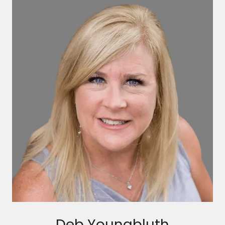
Deb Youngbluth