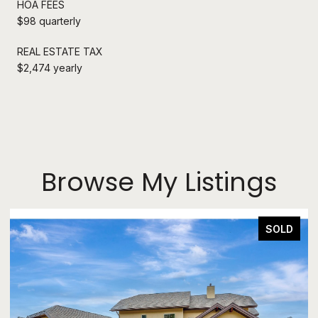
HOA FEES
$98 quarterly
REAL ESTATE TAX
$2,474 yearly
Browse My Listings
SOLD