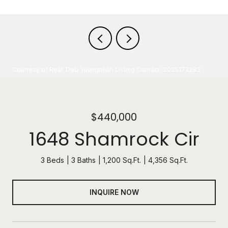
Courtesy of Real, Deb Youngbluth Listing Contact: 3035172283
$440,000
1648 Shamrock Cir
3 Beds
3 Baths
1,200 Sq.Ft.
4,356 Sq.Ft.
INQUIRE NOW