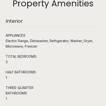
Property Amenities
Interior
APPLIANCES
Electric Range, Dishwasher, Refrigerator, Washer, Dryer,
Microwave, Freezer
TOTAL BEDROOMS:
3
HALF BATHROOMS:
1
THREE-QUARTER
BATHROOMS:
1