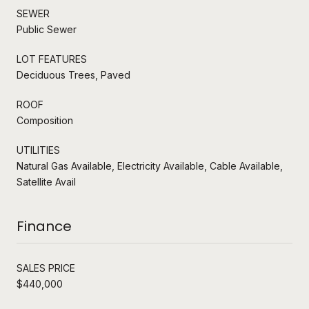
SEWER
Public Sewer
LOT FEATURES
Deciduous Trees, Paved
ROOF
Composition
UTILITIES
Natural Gas Available, Electricity Available, Cable Available,
Satellite Avail
Finance
SALES PRICE
$440,000