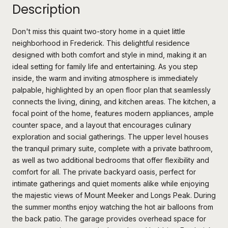
Description
Don't miss this quaint two-story home in a quiet little
neighborhood in Frederick. This delightful residence
designed with both comfort and style in mind, making it an
ideal setting for family life and entertaining. As you step
inside, the warm and inviting atmosphere is immediately
palpable, highlighted by an open floor plan that seamlessly
connects the living, dining, and kitchen areas. The kitchen, a
focal point of the home, features modern appliances, ample
counter space, and a layout that encourages culinary
exploration and social gatherings. The upper level houses
the tranquil primary suite, complete with a private bathroom,
as well as two additional bedrooms that offer flexibility and
comfort for all. The private backyard oasis, perfect for
intimate gatherings and quiet moments alike while enjoying
the majestic views of Mount Meeker and Longs Peak. During
the summer months enjoy watching the hot air balloons from
the back patio. The garage provides overhead space for