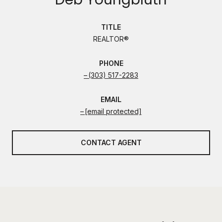
TITLE
REALTOR®
PHONE
(303) 517-2283
EMAIL
[email protected]
CONTACT AGENT