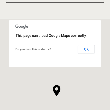
This page can't load Google Maps correctly.
OK
Do you own this website?